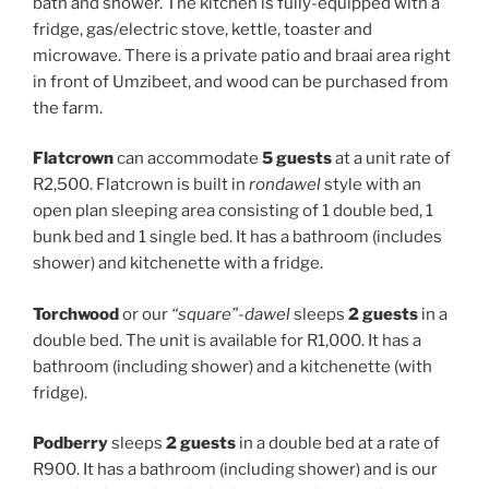
bath and shower. The kitchen is fully-equipped with a
fridge, gas/electric stove, kettle, toaster and
microwave. There is a private patio and braai area right
in front of Umzibeet, and wood can be purchased from
the farm.
Flatcrown
can accommodate
5 guests
at a unit rate of
R2,500. Flatcrown is built in
rondawel
style with an
open plan sleeping area consisting of 1 double bed, 1
bunk bed and 1 single bed. It has a bathroom (includes
shower) and kitchenette with a fridge.
Torchwood
or our
“square”-dawel
sleeps
2 guests
in a
double bed. The unit is available for R1,000. It has a
bathroom (including shower) and a kitchenette (with
fridge).
Podberry
sleeps
2 guests
in a double bed at a rate of
R900. It has a bathroom (including shower) and is our