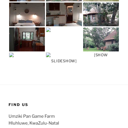
[SHOW
SLIDESHOW]
FIND US
Umziki Pan Game Farm
Hluhluwe, KwaZulu-Natal