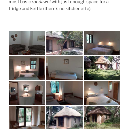
most basic
rondawel
with just enough space for a
fridge and kettle (there’s no kitchenette).