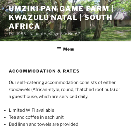
Skip
UMZIKI PAN GAME FARM |
to
KWAZULU NATAL | SOUTH
content
AFRICA
Est. 1983 – Natural Heritage Site No. 67
Menu
ACCOMMODATION & RATES
Our self-catering accommodation consists of either
rondawels
(African-style, round, thatched roof huts) or
a guesthouse, which are serviced daily.
Limited WiFi available
Tea and coffee in each unit
Bed linen and towels are provided