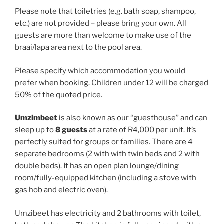
Please note that toiletries (e.g. bath soap, shampoo,
etc.) are not provided – please bring your own. All
guests are more than welcome to make use of the
braai/lapa area next to the pool area.
Please specify which accommodation you would
prefer when booking. Children under 12 will be charged
50% of the quoted price.
Umzimbeet
is also known as our “guesthouse” and can
sleep up to
8 guests
at a rate of R4,000 per unit. It’s
perfectly suited for groups or families. There are 4
separate bedrooms (2 with with twin beds and 2 with
double beds). It has an open plan lounge/dining
room/fully-equipped kitchen (including a stove with
gas hob and electric oven).
Umzibeet has electricity and 2 bathrooms with toilet,